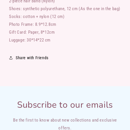
2-piece hair band (Nylon)
Shoes: synthetic polyurethane, 12 cm (As the one in the bag)
Socks: cotton + nylon (12 cm)
Photo Frame: 8.9*12.8cm
Gift Card: Paper, 8*12cm
Luggage: 30*14*22 cm
Share with Friends
Subscribe to our emails
Be the first to know about new collections and exclusive
offers.