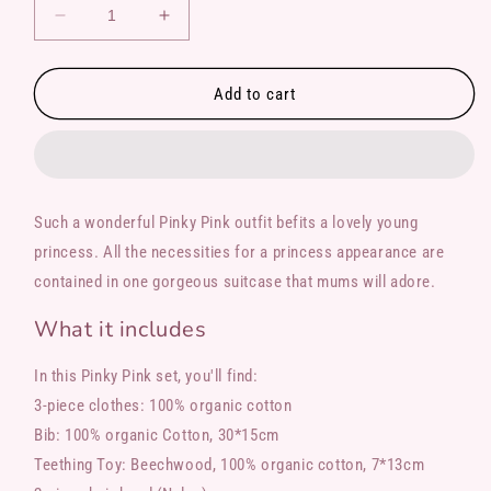
Decrease
Increase
quantity
quantity
for
for
Pinky
Pinky
Add to cart
Pink
Pink
Such a wonderful Pinky Pink outfit befits a lovely young
princess. All the necessities for a princess appearance are
contained in one gorgeous suitcase that mums will adore.
What it includes
In this Pinky Pink set, you'll find:
3-piece clothes: 100% organic cotton
Bib: 100% organic Cotton, 30*15cm
Teething Toy: Beechwood, 100% organic cotton, 7*13cm