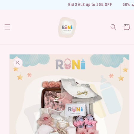
Skip to
Eid SALE up to 50% OFF
50% 
content
Cart
Skip to
product
information