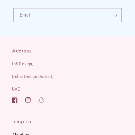
Email
Address
In5 Design,
Dubai Design District,
UAE
Facebook
Instagram
Snapchat
Jump-to
About us