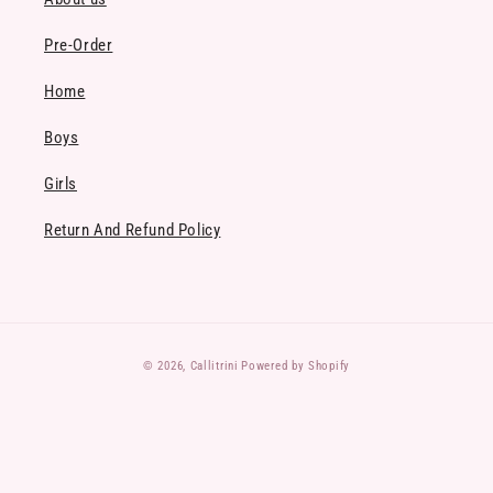
Pre-Order
Home
Boys
Girls
Return And Refund Policy
Payment
© 2026,
Callitrini
Powered by Shopify
methods