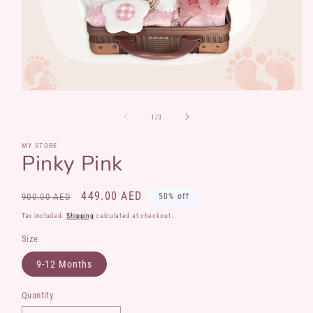
Open
media
1
of
1
/
3
in
modal
MY STORE
Pinky Pink
Regular
Sale
449.00 AED
900.00 AED
50% off
price
price
Tax included.
Shipping
calculated at checkout.
Size
9-12 Months
Quantity