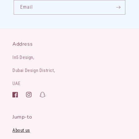
Email
Address
In5 Design,
Dubai Design District,
UAE
Facebook
Instagram
Snapchat
Jump-to
About us