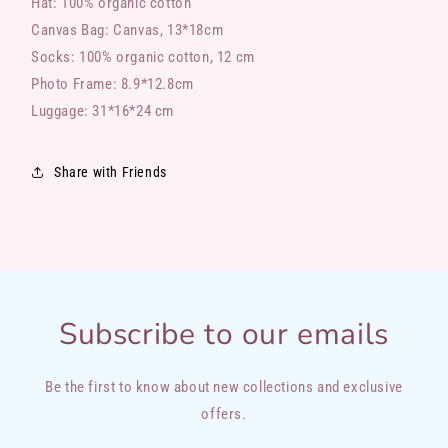
Hat: 100%
organic
cotton
Canvas Bag: Canvas, 13*18cm
Socks: 100%
organic
cotton, 12 cm
Photo Frame: 8.9*12.8cm
Luggage: 31*16*24 cm
Share with Friends
Subscribe to our emails
Be the first to know about new collections and exclusive
offers.