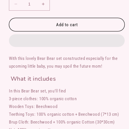
Decrease
Increase
quantity
quantity
for
for
Bear
Bear
Add to cart
Bear
Bear
With this lovely Bear Bear set constructed especially for the
upcoming little baby, you may spoil the future mom!
What it includes
In this Bear Bear set, you'll find
3-piece clothes: 100% organic cotton
Wooden Toys: Beechwood
Teething Toys: 100% organic cotton + Beechwood (7*13 cm)
Brup Cloth: Beechwood + 100% organic Cotton (30*30cm)