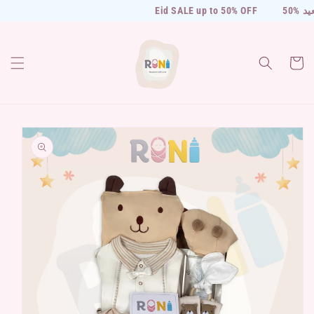
Skip to
Eid SALE up to 50% OFF
50% خ
content
Cart
Skip to
product
information