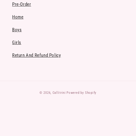
Pre-Order
Home
Boys
Girls
Return And Refund Policy
Payment
© 2026,
Callitrini
Powered by Shopify
methods