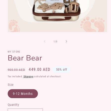
Open
media
1
of
1
/
3
in
modal
MY STORE
Bear Bear
Regular
Sale
449.00 AED
900.00 AED
50% off
price
price
Tax included.
Shipping
calculated at checkout.
Size
9-12 Months
Quantity