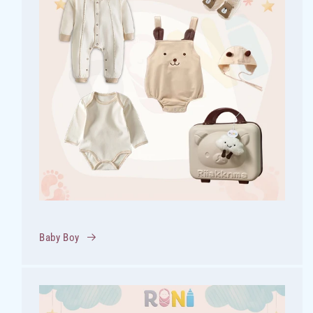
Baby Boy