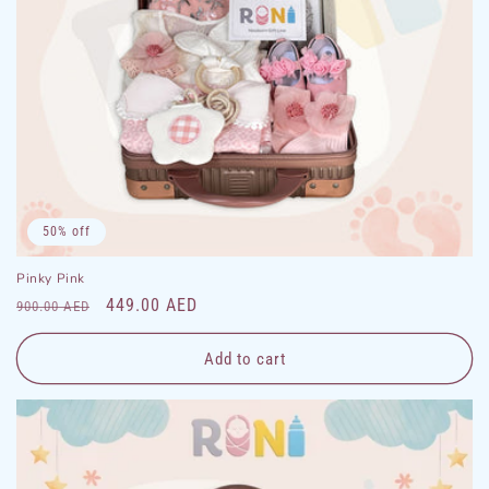
50% off
Pinky Pink
Regular
Sale
449.00 AED
900.00 AED
price
price
Add to cart