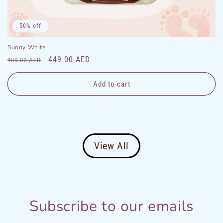
50% off
Sunny White
Regular
Sale
449.00 AED
900.00 AED
price
price
Add to cart
View All
Subscribe to our emails