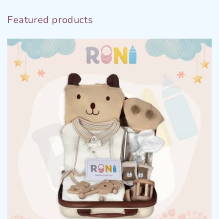
Featured products