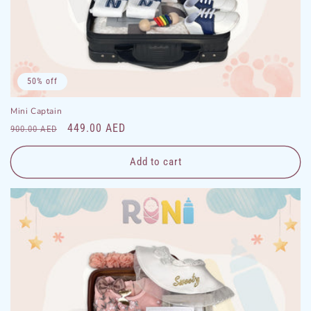
50% off
Mini Captain
Regular
Sale
449.00 AED
900.00 AED
price
price
Add to cart