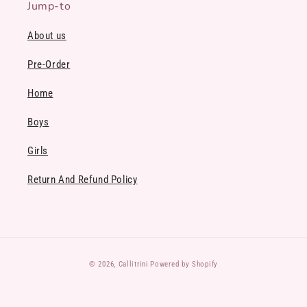
Jump-to
About us
Pre-Order
Home
Boys
Girls
Return And Refund Policy
Payment
© 2026,
Callitrini
Powered by Shopify
methods