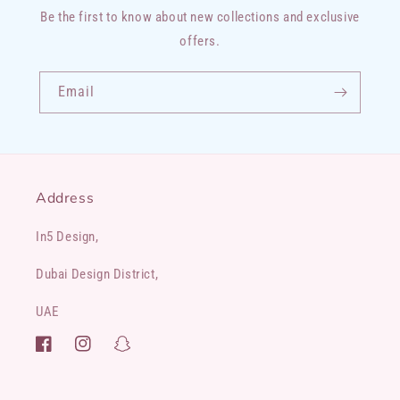
Be the first to know about new collections and exclusive
offers.
Email
Address
In5 Design,
Dubai Design District,
UAE
Facebook
Instagram
Snapchat