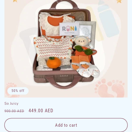
50% off
So Juicy
Regular
Sale
449.00 AED
900.00 AED
price
price
Add to cart