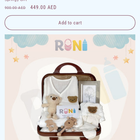
Regular
Sale
449.00 AED
900.00 AED
price
price
Add to cart