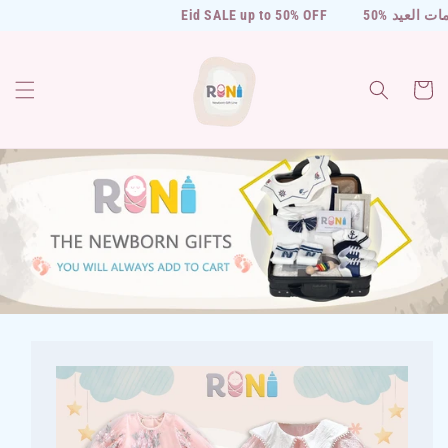
Skip to
Eid SALE up to 50% OFF
50% خصومات العيد
content
Cart