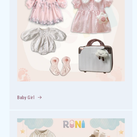
Baby Girl