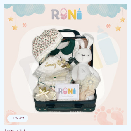
50% off
Springy Girl