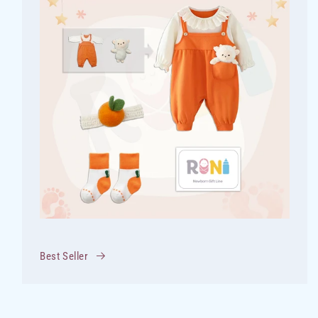
Best Seller