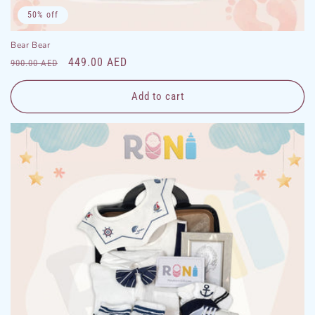
50% off
Bear Bear
Regular
Sale
449.00 AED
900.00 AED
price
price
Add to cart