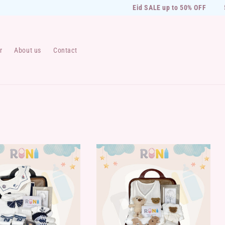
Eid SALE up to 50% OFF
50
r
About us
Contact