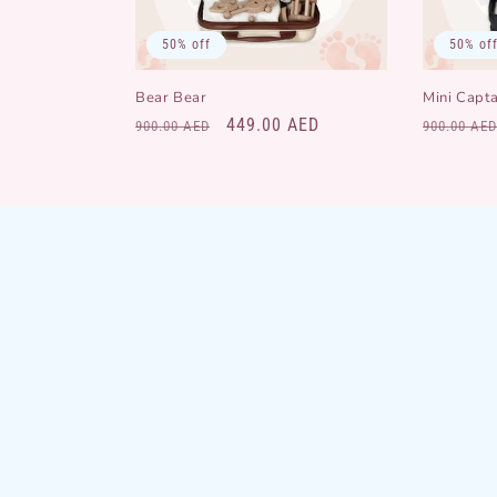
50% off
50% of
Bear Bear
Mini Capta
Regular
Sale
449.00 AED
Regular
900.00 AED
900.00 AED
price
price
price