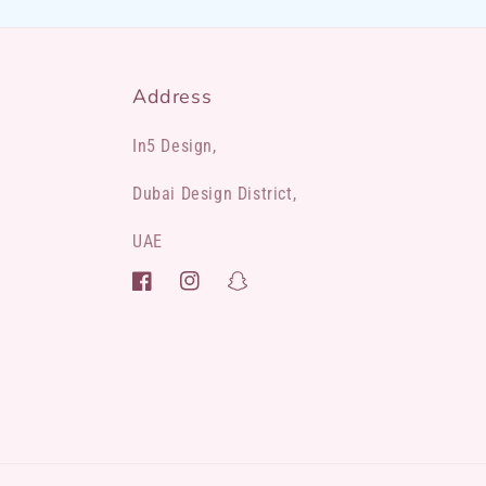
Address
In5 Design,
Dubai Design District,
UAE
Facebook
Instagram
Snapchat