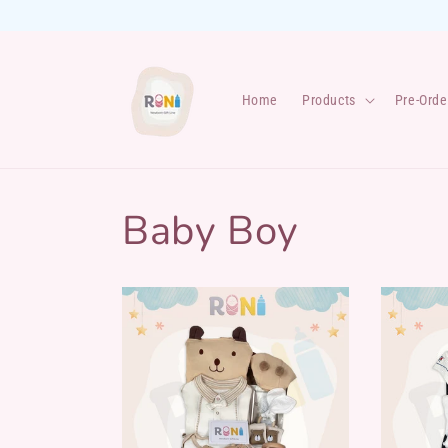
Skip to
content
Home
Products
Pre-Orde
Baby Boy