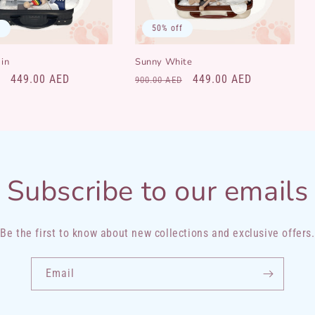
f
50% off
in
Sunny White
Sale
449.00 AED
Regular
Sale
449.00 AED
900.00 AED
price
price
price
Subscribe to our emails
Be the first to know about new collections and exclusive offers.
Email