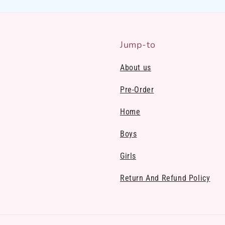
Jump-to
About us
Pre-Order
Home
Boys
Girls
Return And Refund Policy